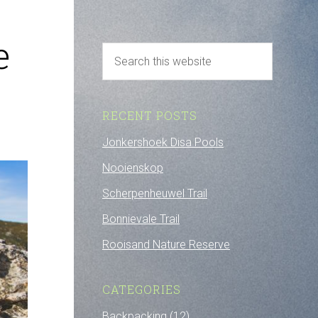
e
RECENT POSTS
Jonkershoek Disa Pools
Nooienskop
Scherpenheuwel Trail
Bonnievale Trail
Rooisand Nature Reserve
CATEGORIES
Backpacking
(12)