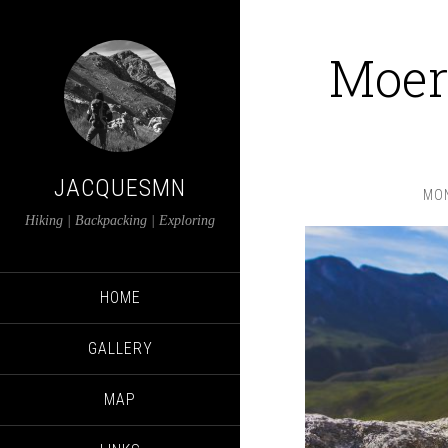
Moer
JACQUESMN
MON
Hiking | Backpacking | Exploring
HOME
GALLERY
MAP