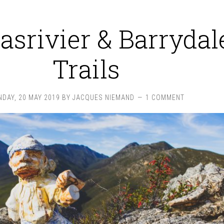
asrivier & Barrydal
Trails
DAY, 20 MAY 2019
BY
JACQUES NIEMAND
1 COMMENT