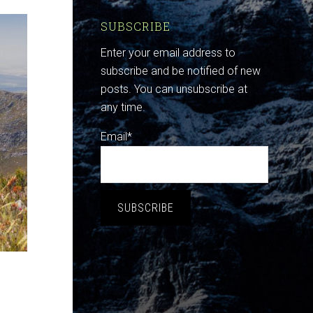
SUBSCRIBE
Enter your email address to
subscribe and be notified of new
posts. You can unsubscribe at
any time.
Email*