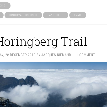
KING
GROOTVADERSBOSCH
LANGEBERG
TRAIL
Horingberg Trail
AY, 28 DECEMBER 2013
BY
JACQUES NIEMAND
1 COMMENT