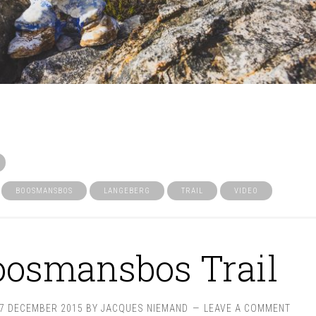
BOOSMANSBOS
LANGEBERG
TRAIL
VIDEO
oosmansbos Trail
27 DECEMBER 2015
BY
JACQUES NIEMAND
LEAVE A COMMENT