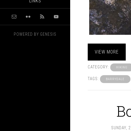
LINKS
POWERED BY
GENESIS
VIEW MORE
CATEGORY:
HIKING
TAGS:
BARRYDALE
B
SUNDAY, 