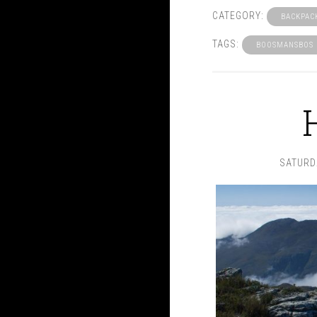
CATEGORY:
BACKPAC
TAGS:
BOOSMANSBOS
SATURD