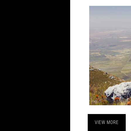
VIEW MORE