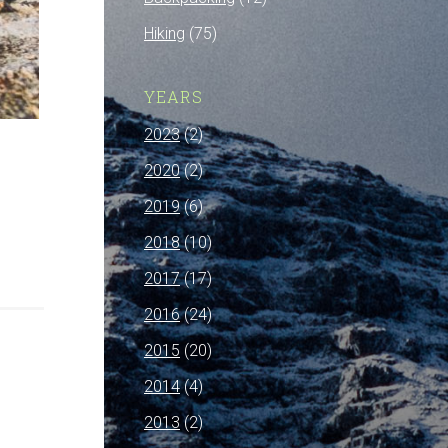
Hiking
(75)
YEARS
2023
(2)
2020
(2)
2019
(6)
2018
(10)
2017
(17)
2016
(24)
2015
(20)
2014
(4)
2013
(2)