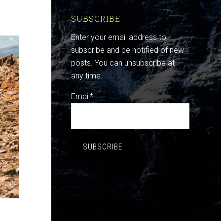
SUBSCRIBE
Enter your email address to
subscribe and be notified of new
posts. You can unsubscribe at
any time.
Email*