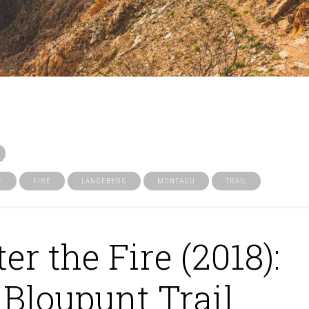
F
FIRE
LANGEBERG
MONTAGU
TRAIL
ter the Fire (2018):
Bloupunt Trail