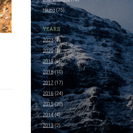
Hiking
(75)
YEARS
2023
(2)
2020
(2)
2019
(6)
2018
(10)
2017
(17)
2016
(24)
2015
(20)
2014
(4)
2013
(2)