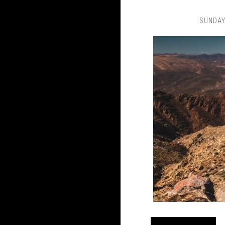
SUNDAY,