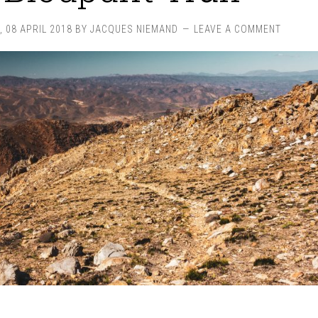
 08 APRIL 2018
BY
JACQUES NIEMAND
LEAVE A COMMENT