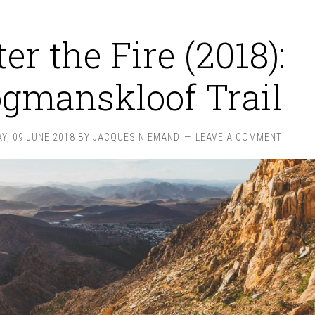
ter the Fire (2018):
gmanskloof Trail
Y, 09 JUNE 2018
BY
JACQUES NIEMAND
LEAVE A COMMENT