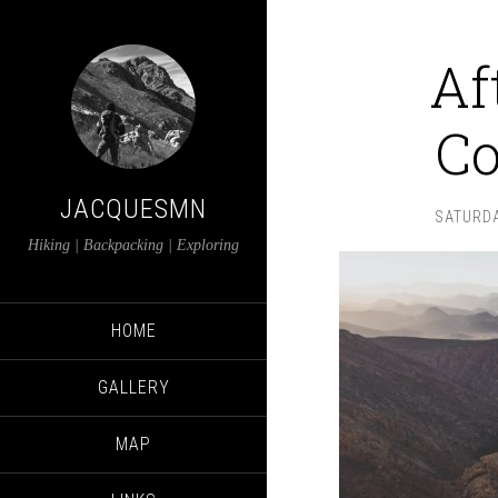
Af
Co
JACQUESMN
SATURDA
Hiking | Backpacking | Exploring
HOME
GALLERY
MAP