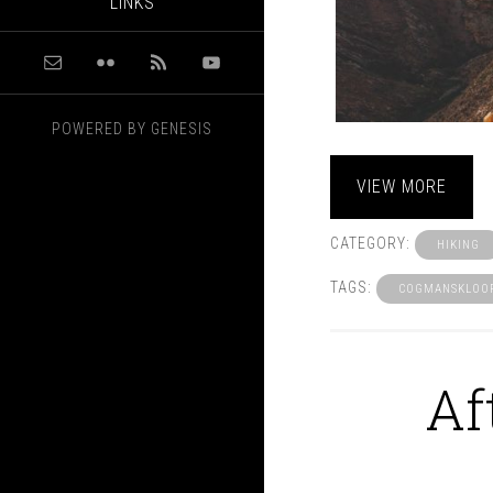
LINKS
POWERED BY
GENESIS
VIEW MORE
CATEGORY:
HIKING
TAGS:
COGMANSKLOO
Af