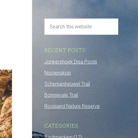
RECENT POSTS
Jonkershoek Disa Pools
Nooienskop
Scherpenheuwel Trail
Bonnievale Trail
Rooisand Nature Reserve
CATEGORIES
Backpacking
(12)