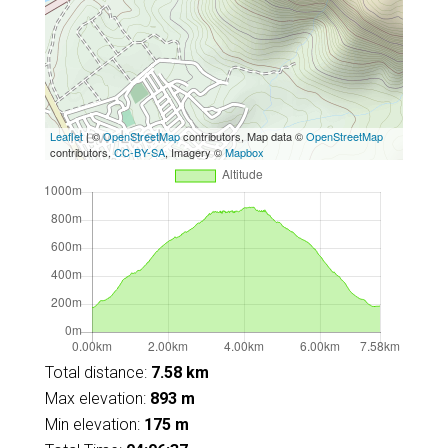
Leaflet
| ©
OpenStreetMap
contributors, Map data ©
OpenStreetMap
contributors,
CC-BY-SA
, Imagery ©
Mapbox
Total distance:
7.58 km
Max elevation:
893 m
Min elevation:
175 m