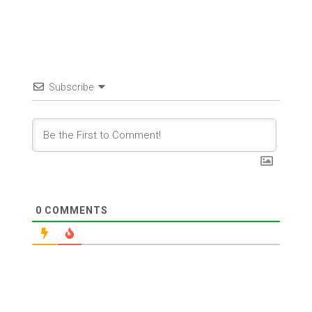
Subscribe
0
COMMENTS