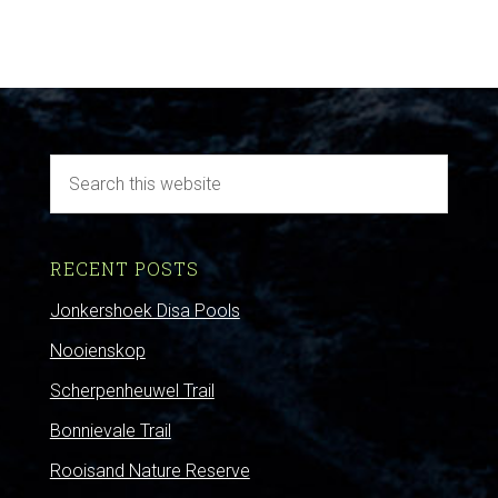
RECENT POSTS
Jonkershoek Disa Pools
Nooienskop
Scherpenheuwel Trail
Bonnievale Trail
Rooisand Nature Reserve