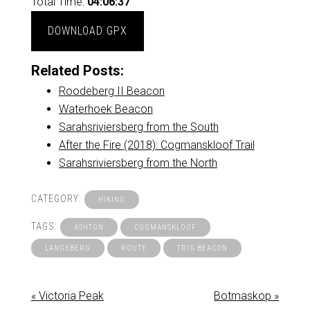
Total Time:
04:06:37
DOWNLOAD GPX
Related Posts:
Roodeberg II Beacon
Waterhoek Beacon
Sarahsriviersberg from the South
After the Fire (2018): Cogmanskloof Trail
Sarahsriviersberg from the North
CATEGORY:
HIKING
TAGS:
ASHTON
COGMANSKLOOF
LANGEBERG
ROUTE
TRIG BEACON
« Victoria Peak
Botmaskop »