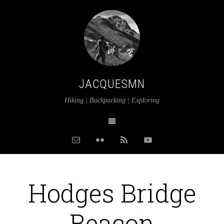
JACQUESMN
Hiking | Backpacking | Exploring
Hodges Bridge
Beacon