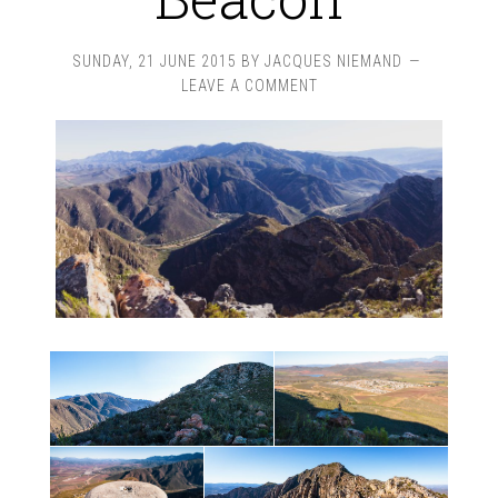
SUNDAY, 21 JUNE 2015
BY
JACQUES NIEMAND
LEAVE A COMMENT