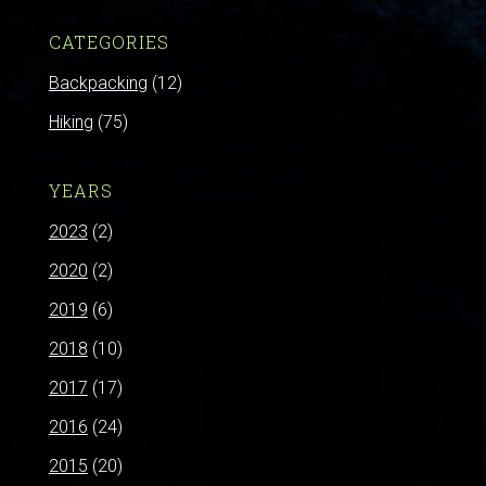
CATEGORIES
Backpacking
(12)
Hiking
(75)
YEARS
2023
(2)
2020
(2)
2019
(6)
2018
(10)
2017
(17)
2016
(24)
2015
(20)