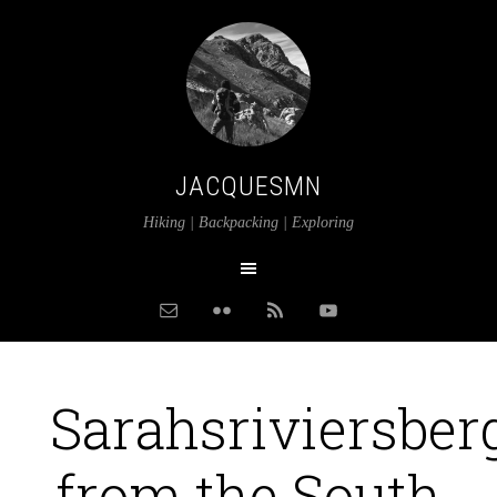
JACQUESMN
Hiking | Backpacking | Exploring
Sarahsriviersber
from the South