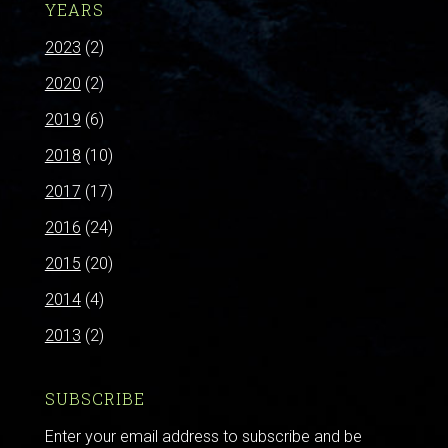
YEARS
2023
(2)
2020
(2)
2019
(6)
2018
(10)
2017
(17)
2016
(24)
2015
(20)
2014
(4)
2013
(2)
SUBSCRIBE
Enter your email address to subscribe and be