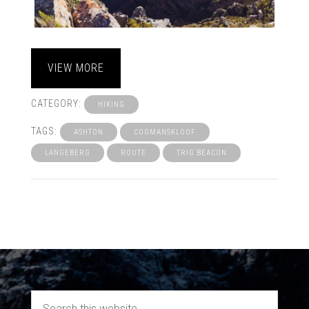
VIEW MORE
CATEGORY:
HIKING
TAGS:
ASHTON
COGMANSKLOOF
LANGEBERG
ROUTE
TRIG BEACON