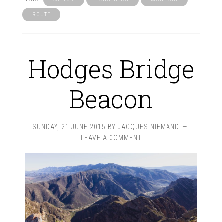
ROUTE
Hodges Bridge
Beacon
SUNDAY, 21 JUNE 2015
BY
JACQUES NIEMAND
LEAVE A COMMENT