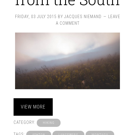
FRIDAY, 03 JULY 2015
BY
JACQUES NIEMAND
LEAVE
A COMMENT
VIEW MORE
CATEGORY:
HIKING
TAGS:
ASHTON
LANGEBERG
MONTAGU