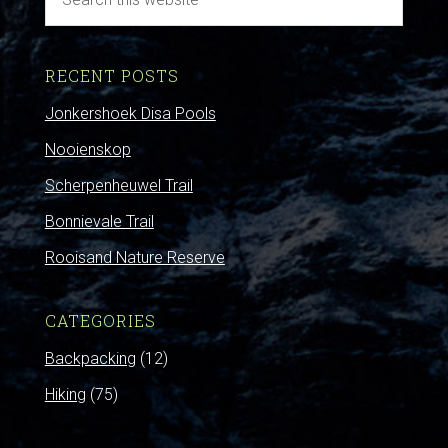
RECENT POSTS
Jonkershoek Disa Pools
Nooienskop
Scherpenheuwel Trail
Bonnievale Trail
Rooisand Nature Reserve
CATEGORIES
Backpacking
(12)
Hiking
(75)