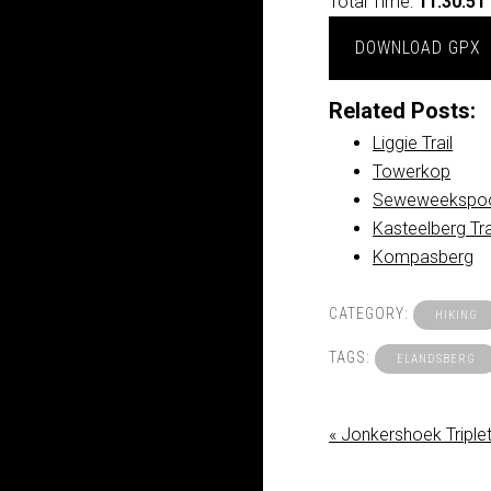
Total Time:
11:30:51
DOWNLOAD GPX
Related Posts:
Liggie Trail
Towerkop
Seweweekspoo
Kasteelberg Tr
Kompasberg
CATEGORY:
HIKING
TAGS:
ELANDSBERG
« Jonkershoek Triple