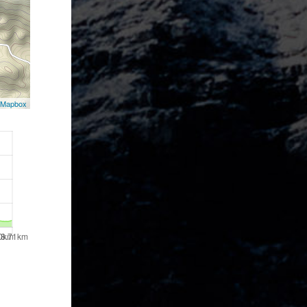
Mapbox