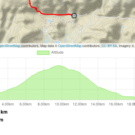
penStreetMap
contributors, Map data ©
OpenStreetMap
contributors,
CC-BY-SA
, Imagery ©
 km
 m