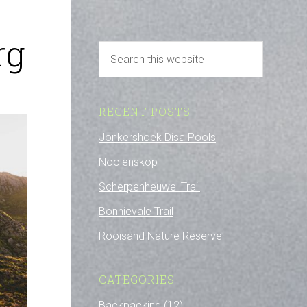
rg
RECENT POSTS
Jonkershoek Disa Pools
Nooienskop
Scherpenheuwel Trail
Bonnievale Trail
Rooisand Nature Reserve
CATEGORIES
Backpacking
(12)