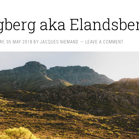
gberg aka Elandsbe
Y, 05 MAY 2018
BY
JACQUES NIEMAND
LEAVE A COMMENT