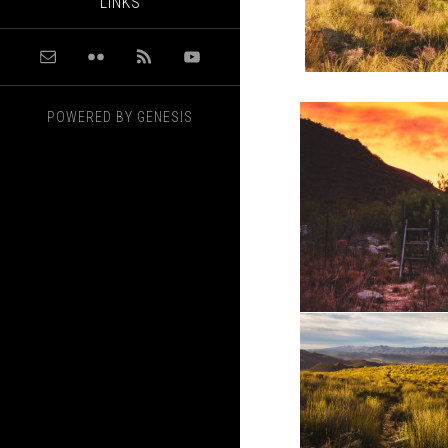
LINKS
POWERED BY
GENESIS