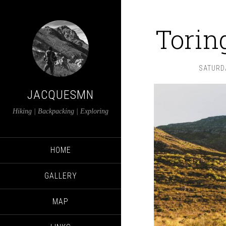
Torin
SATURDA
JACQUESMN
Hiking | Backpacking | Exploring
HOME
GALLERY
MAP