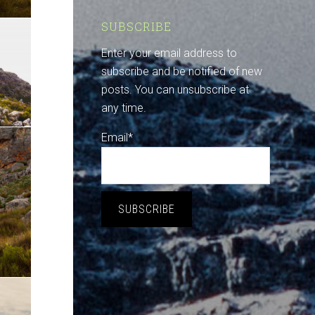
SUBSCRIBE
Enter your email address to
subscribe and be notified of new
posts. You can unsubscribe at
any time.
Email*