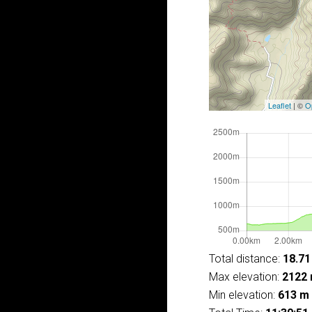
Leaflet
| ©
O
Total distance:
18.71
Max elevation:
2122
Min elevation:
613 m