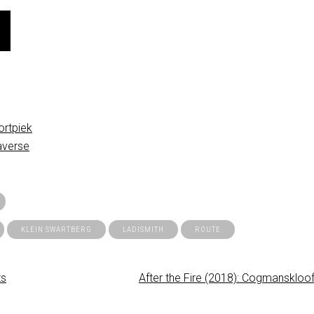
rtpiek
averse
KLEIN SWARTBERG
LADISMITH
ROUTE
ts
After the Fire (2018): Cogmanskloof 