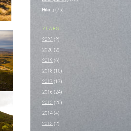
Hiking
(75)
YEARS
2023
(2)
2020
(2)
2019
(6)
2018
(10)
2017
(17)
2016
(24)
2015
(20)
2014
(4)
2013
(2)