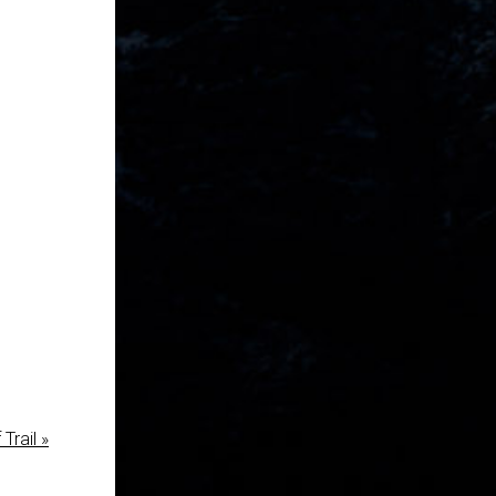
Trail »